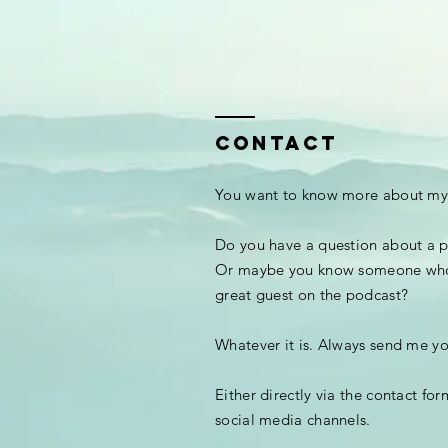
CONTACT
You want to know more about my
Do you have a question about a p
Or maybe you know someone wh
great guest on the podcast?
Whatever it is. Always send me y
Either directly via the contact fo
social media channels.