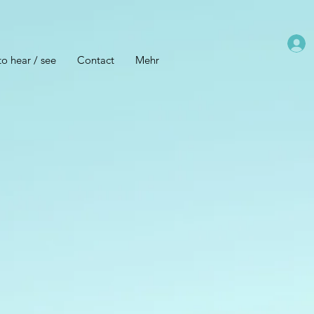
o hear / see
Contact
Mehr